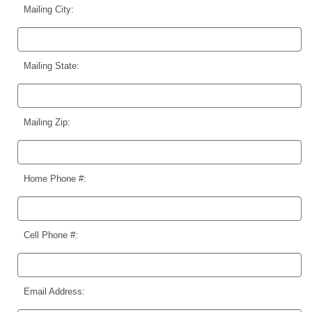
Mailing City:
Mailing State:
Mailing Zip:
Home Phone #:
Cell Phone #:
Email Address: