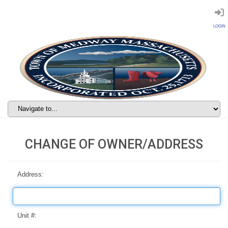
LOGIN
CHANGE OF OWNER/ADDRESS
Address:
Unit #: