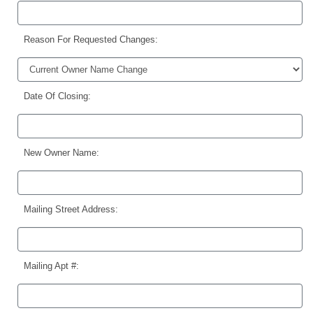
Reason For Requested Changes:
Date Of Closing:
New Owner Name:
Mailing Street Address:
Mailing Apt #: