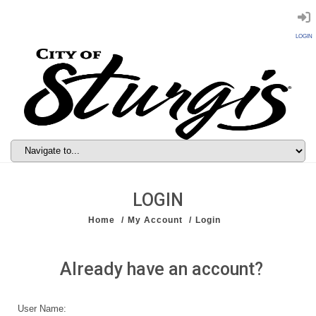
LOGIN
LOGIN
Home
My Account
Login
Already have an account?
User Name: