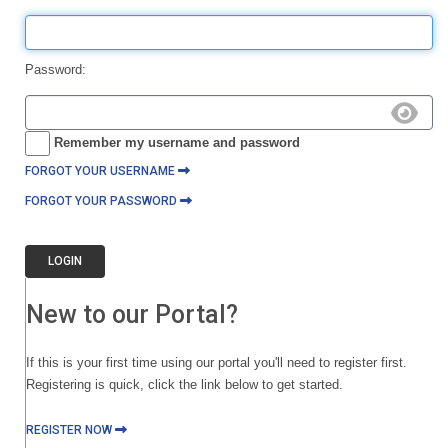
Password:
Remember my username and password
FORGOT YOUR USERNAME
FORGOT YOUR PASSWORD
LOGIN
New to our Portal?
If this is your first time using our portal you'll need to register first.
Registering is quick, click the link below to get started.
REGISTER NOW