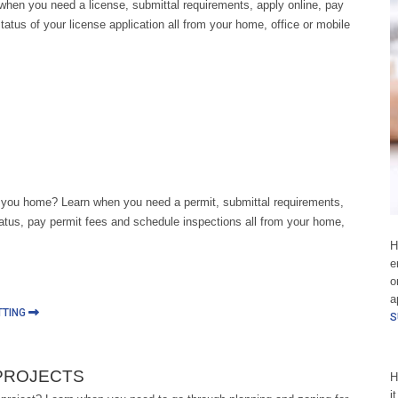
when you need a license, submittal requirements, apply online, pay
tatus of your license application all from your home, office or mobile
 you home? Learn when you need a permit, submittal requirements,
tatus, pay permit fees and schedule inspections all from your home,
H
e
o
a
TTING
S
PROJECTS
H
i