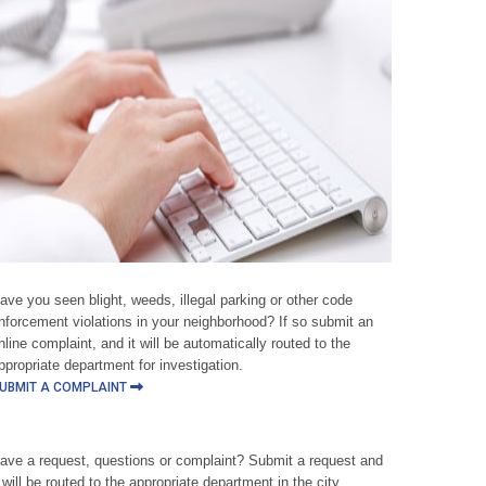
ave you seen blight, weeds, illegal parking or other code
nforcement violations in your neighborhood? If so submit an
nline complaint, and it will be automatically routed to the
ppropriate department for investigation.
UBMIT A COMPLAINT
ave a request, questions or complaint? Submit a request and
t will be routed to the appropriate department in the city.