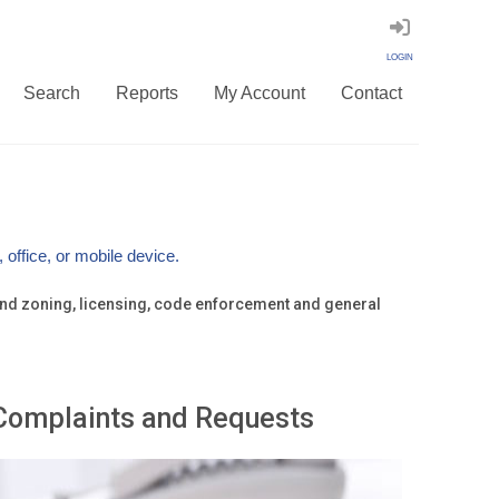
LOGIN
Search
Reports
My Account
Contact
office, or mobile device.
g and zoning, licensing, code enforcement and general
Complaints and Requests