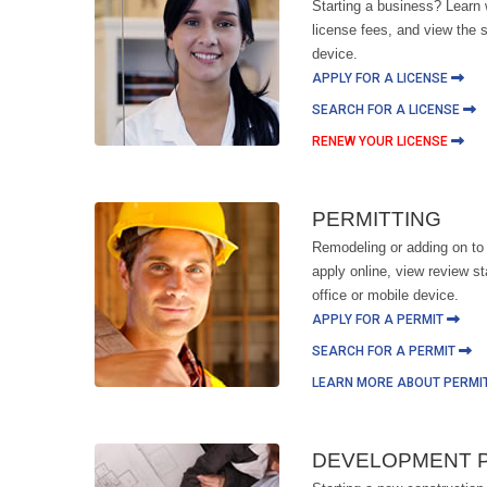
Starting a business? Learn 
license fees, and view the s
device.
APPLY FOR A LICENSE
SEARCH FOR A LICENSE
RENEW YOUR LICENSE
PERMITTING
Remodeling or adding on to
apply online, view review s
office or mobile device.
APPLY FOR A PERMIT
SEARCH FOR A PERMIT
LEARN MORE ABOUT PERMI
DEVELOPMENT 