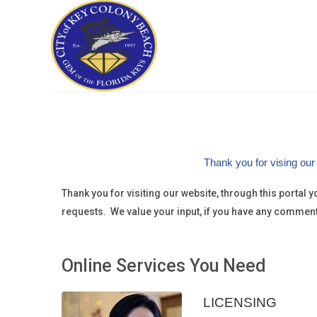
Thank you for vising our
Thank you for visiting our website, through this portal
requests. We value your input, if you have any commen
Online Services You Need
LICENSING