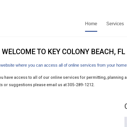
Home
Services
WELCOME TO
KEY COLONY BEACH, FL
 website where you can access all of online services from your home, 
 you have access to all of our online services for permitting, plannin
ts or suggestions please email us at 305-289-1212.